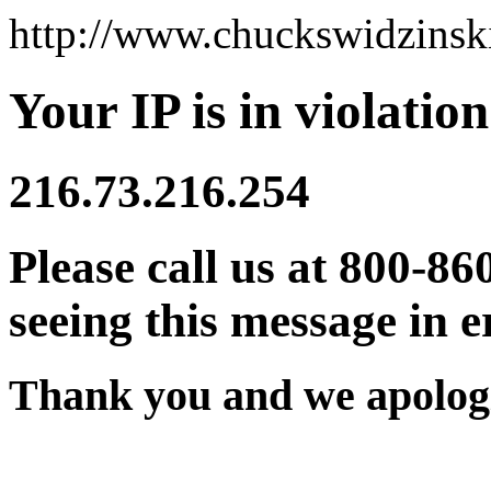
http://www.chuckswidzins
Your IP is in violation
216.73.216.254
Please call us at 800-86
seeing this message in e
Thank you and we apologi