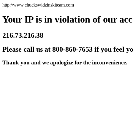
http://www.chuckswidzinskiteam.com
Your IP is in violation of our acc
216.73.216.38
Please call us at 800-860-7653 if you feel y
Thank you and we apologize for the inconvenience.