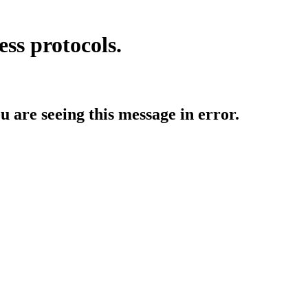
ess protocols.
ou are seeing this message in error.