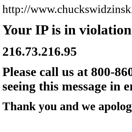
http://www.chuckswidzins
Your IP is in violation
216.73.216.95
Please call us at 800-86
seeing this message in e
Thank you and we apologi