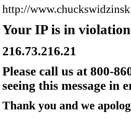
http://www.chuckswidzins
Your IP is in violation
216.73.216.21
Please call us at 800-86
seeing this message in e
Thank you and we apologi